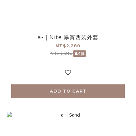
a-｜Nite 厚質西裝外套
NT$2,280
NT$3,580
6.4折
ADD TO CART