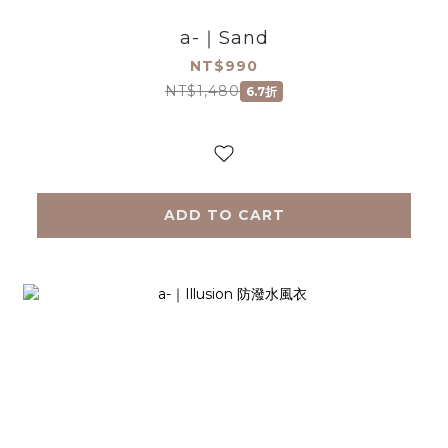
a-｜Sand
NT$990
NT$1,480
6.7折
ADD TO CART