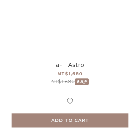
a-｜Astro
NT$1,680
NT$1,880
8.9折
ADD TO CART