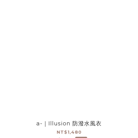
a-｜Illusion 防潑水風衣
NT$1,480