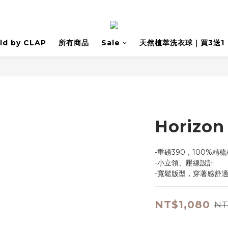
ld by CLAP
所有商品
Sale
天然植萃洗衣球｜買3送1
Horiz
-重磅390，100%精
-小立領、壓線設計
-寬鬆版型，穿著感舒
NT$1,080
NT