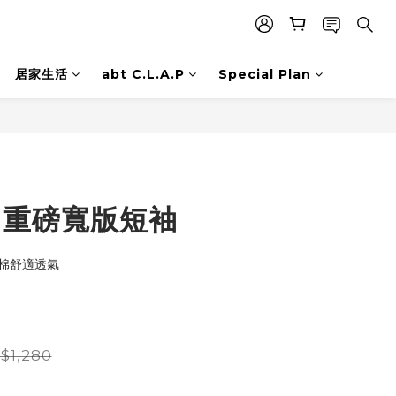
居家生活
abt C.L.A.P
Special Plan
BUY NOW
on 重磅寬版短袖
梳棉舒適透氣
適
$1,280