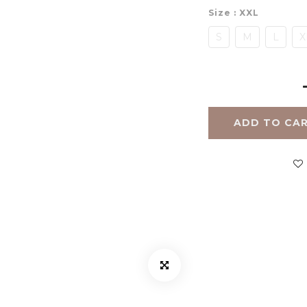
Size
: XXL
S
M
L
X
ADD TO CA