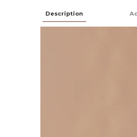
Description
Ad