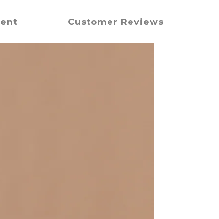
ment
Customer Reviews