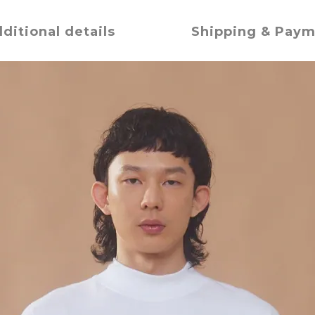
ditional details
Shipping & Pay