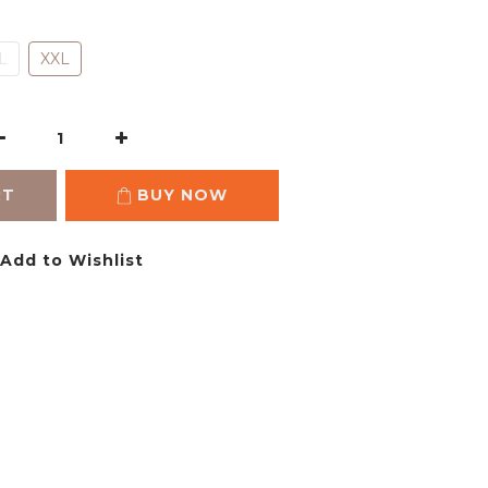
L
XXL
RT
BUY NOW
Add to Wishlist