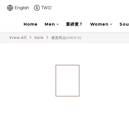
English
TWD
Home
Men
重磅素Ｔ
Women
Sou
View All
Sale
優惠商品(MEN'S)