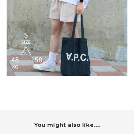
You might also like...