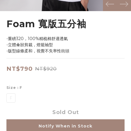
prev
next
Foam 寬版五分袖
-重磅320，100%精梳棉舒適透氣
-立體傘狀剪裁，燈籠袖型
-版型線條柔和，視覺不失率性街頭
NT$790
NT$920
Size
: F
F
Sold Out
Notify When in Stock