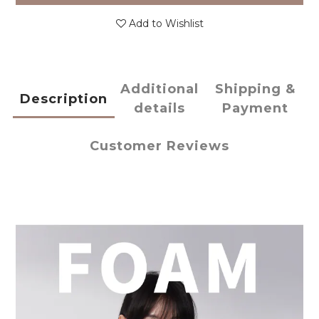
Add to Wishlist
Additional
Shipping &
Description
details
Payment
Customer Reviews