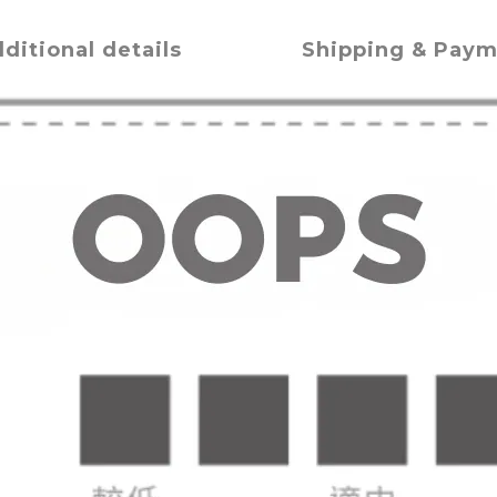
ditional details
Shipping & Pay