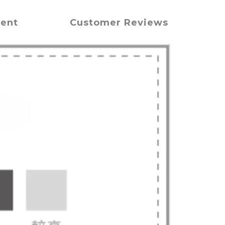
ment
Customer Reviews