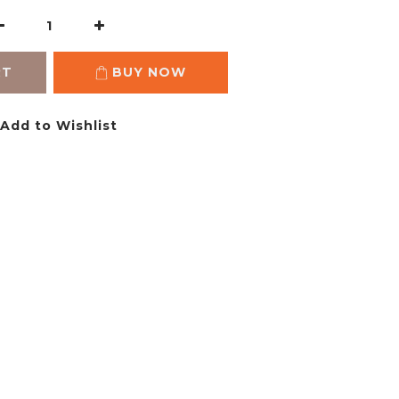
RT
BUY NOW
Add to Wishlist