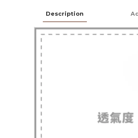
Description
Ad