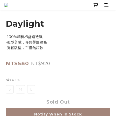
Daylight
-100%精梳棉舒適透氣
-弧型剪裁，修飾臀部線條
-寬鬆版型，百搭熱銷款
NT$580
NT$920
Size
: S
S
M
L
Sold Out
Notify When in Stock