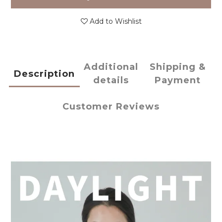
Add to Wishlist
Additional
Shipping &
Description
details
Payment
Customer Reviews