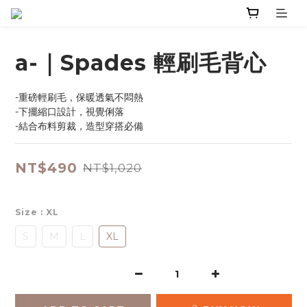
a-｜Spades 輕刷毛背心
-重磅輕刷毛，保暖透氣不悶熱
-下擺縮口設計，視覺俐落
-結合布料剪裁，造型穿搭必備
NT$490
NT$1,020
Size
: XL
S
M
L
XL