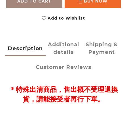
ADD TO CART
BUY NOW
Add to Wishlist
Additional
Shipping &
Description
details
Payment
Customer Reviews
＊
特殊出清
商品，售出概不受理退換
貨，請能接受者再行下單。