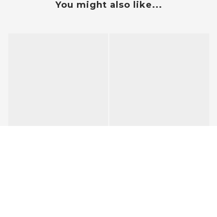
You might also like...
BUY NOW