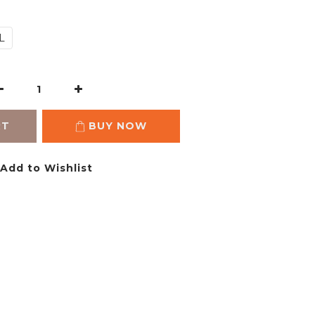
L
RT
BUY NOW
Add to Wishlist