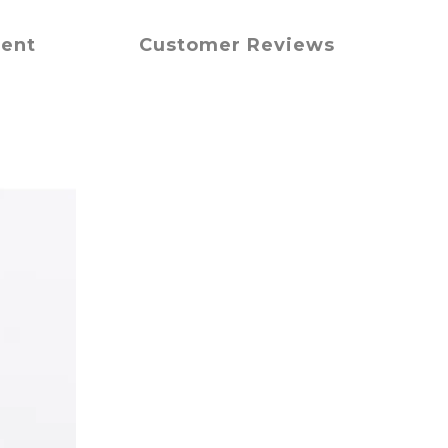
ment
Customer Reviews