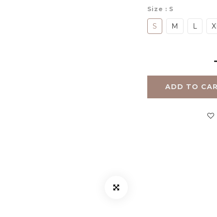
Size
: S
S
M
L
X
ADD TO CA