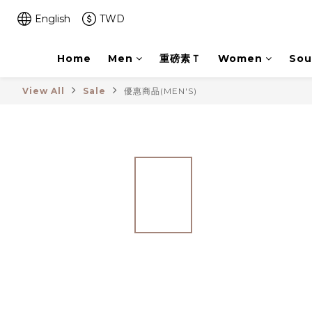
English
TWD
Home
Men
重磅素Ｔ
Women
Sou
View All
Sale
優惠商品(MEN'S)