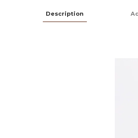
Description
Ad