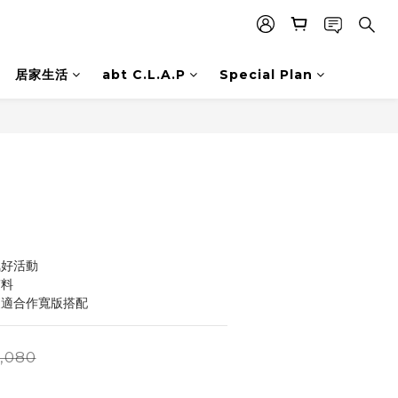
居家生活
abt C.L.A.P
Special Plan
BUY NOW
氣好活動
質料
更適合作寬版搭配
,080