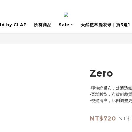
ld by CLAP
所有商品
Sale
天然植萃洗衣球｜買3送1
Zero
-彈性蜂巢布，舒適透
-寬鬆版型，布紋斜裁
-視覺清爽，比例調整
NT$720
NT$1