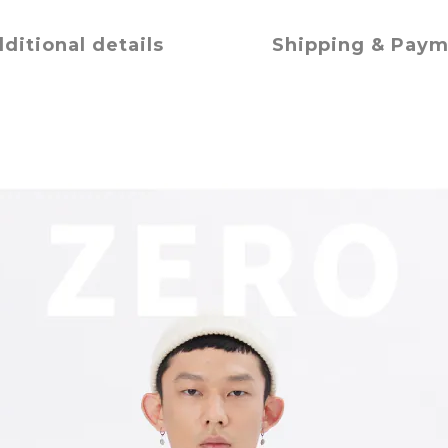
ditional details
Shipping & Pay