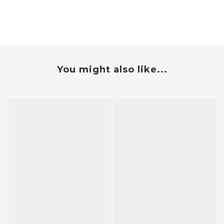
You might also like...