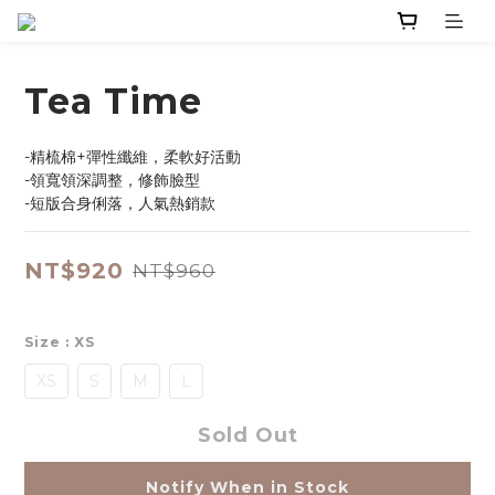
Tea Time
-精梳棉+彈性纖維，柔軟好活動
-領寬領深調整，修飾臉型
-短版合身俐落，人氣熱銷款
NT$920
NT$960
Size
: XS
XS
S
M
L
Sold Out
Notify When in Stock