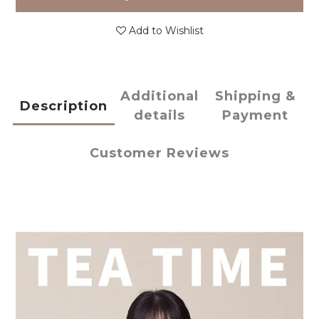
Add to Wishlist
Additional
Shipping &
Description
details
Payment
Customer Reviews