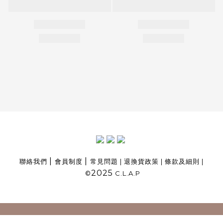
|
|
聯絡我們
會員制度
常見問題
|
退換貨政策
|
條款及細則
|
2025
©
C.L.A.P