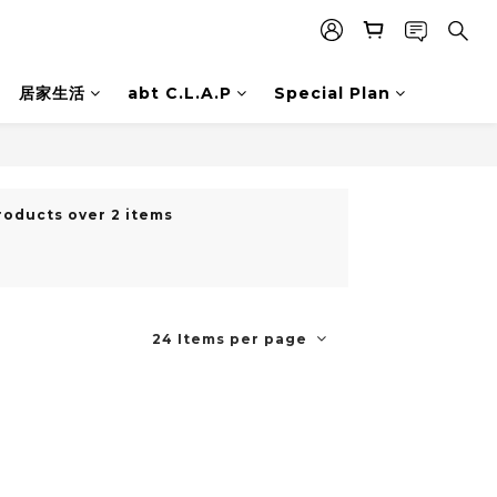
居家生活
abt C.L.A.P
Special Plan
roducts over 2 items
24 Items per page