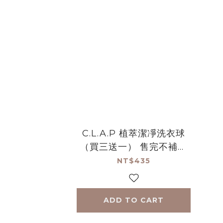
C.L.A.P 植萃潔凈洗衣球
（買三送一） 售完不補絕
版品
NT$435
ADD TO CART