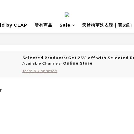
ld by CLAP
所有商品
Sale
天然植萃洗衣球｜買3送1
Selected Products: Get 25% off with Selected P
Available Channels:
Online Store
Term & Condition
r