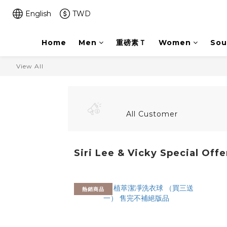
English
TWD
Home
Men
重磅素Ｔ
Women
Sou
View All
All Customer
Siri Lee & Vicky Special Offe
熱銷商品